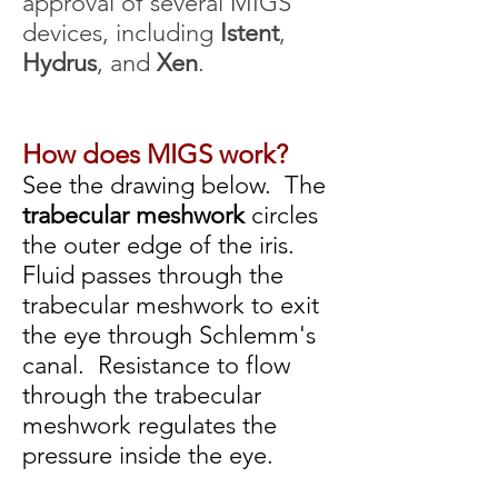
approval of several MIGS
devices, including
Istent
,
Hydrus
, and
Xen
.
How does MIGS work?
See the drawing below. The
trabecular meshwork
circles
the outer edge of the iris.
Fluid passes through the
trabecular meshwork to exit
the eye through Schlemm's
canal. Resistance to flow
through the trabecular
meshwork
regulates the
pressure inside the eye.