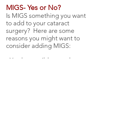
MIGS- Yes or No?
Is MIGS something
you want
to add to your cataract
surgery? Here are some
reasons you might want to
consider addi
ng MIGS:
- You have mild to moderate
glaucoma
- Your pressure is too high on
your current medications
- You want to reduce or
eliminate glaucoma eyedrops
if possible
If this sounds like you, ask
your surgeon about adding