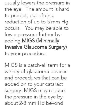
usually lowers the pressure in
the eye. The amount is hard
to predict, but often a
reduction of up to 5 mm Hg
occurs. You may be able to
lower pressure further by
adding
MIGS (Minimally
Invasive Glaucoma Surgery)
to your procedure.
MIGS is a catch-all term for a
variety of glaucoma devices
and procedures that can be
added on to your cataract
surgery. MIGS may reduce
the pressure in the eye by
about 2-8 mm Hg beyond