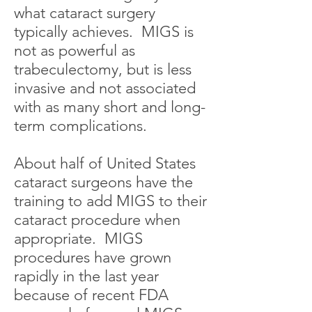
what cataract surgery
typically achieves. MIGS is
not as powerful as
trabeculectomy, but is less
invasive and not associated
with as many short and long-
term complications.
About half of United States
cataract surgeons have the
training to add MIGS to their
cataract procedure when
appropriate. MIGS
procedures have grown
rapidly in the last year
because of recent FDA