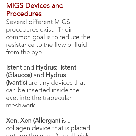
MIGS Devices a
nd
Procedures
Several different MIGS
procedures exist. Their
common goal is to reduce the
resistance to the flow of fluid
from the eye.
Istent
and
Hydrus
:
Istent
(Glaucos)
and
Hydrus
(Ivantis)
are tiny devices that
can be inserted inside the
eye, into the trabecular
meshwork.
Xen
:
Xen (Allergan)
is a
collagen device that is placed
outside the eye. A small wick,