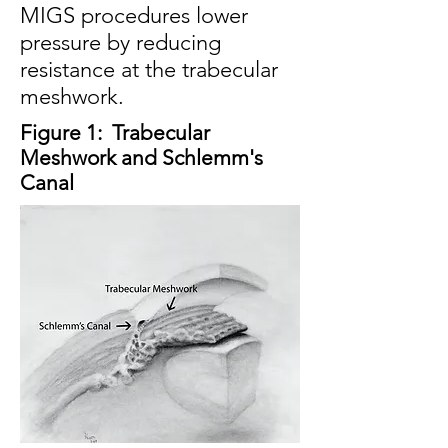
MIGS procedures lower
pressure by reducing
resistance at the trabecular
meshwork.
Figure 1:
Trabecular
Meshwork and Schlemm'
s
Canal