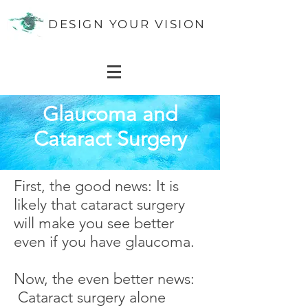
DESIGN YOUR VISION
Glaucoma and
Cataract Surgery
First, the good news: It is
likely that cataract surgery
will make you see better
even if you have glaucoma.
Now, the even better news:
Cataract surgery alone