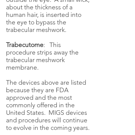
about the thickness of a
human hair, is inserted into
the eye to bypass the
trabecular meshwork.
Trabecutome
: This
procedure strips away the
trabecular meshwork
membrane.
The devices above are listed
because they are FDA
approved and the most
commonly offered in the
United States. MIGS devices
and procedures will continue
to evolve in the coming years.