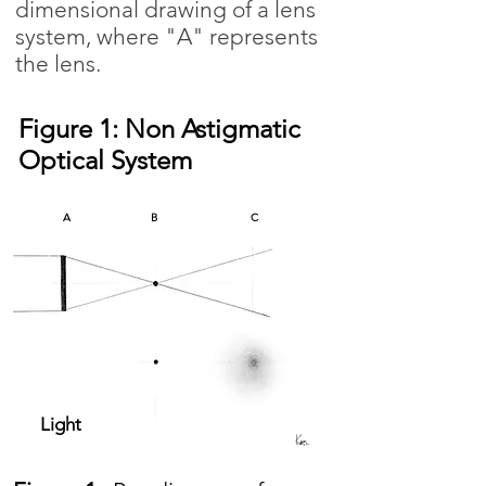
dimensional drawing of a lens
system, where "A" represents
the lens.
Figure 1: Non Astigmatic
Optical System
A
B
C
Light