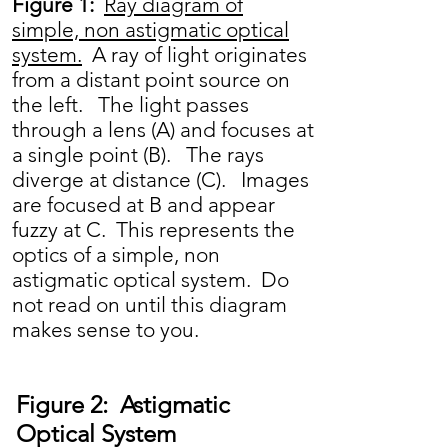
Figure 1:
Ray diagram of
simple, non astigmatic optical
system.
A ray of light originates
from a distant point source on
the left. The light passes
through a lens (A) and focuses at
a single point (B). The rays
diverge at distance (C). Images
are focused at B and appear
fuzzy at C. This represents the
optics of a simple, non
astigmatic optical system. Do
not read on until this diagram
makes sense to you.
Figure 2: Astigmatic
Optical System