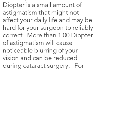
Diopter is a small amount of
astigmatism that might not
affect your daily life and may be
hard for your surgeon to reliably
correct. More than 1.00 Diopter
of astigmatism will cause
noticeable blurring of your
vision and can be reduced
during cataract surgery. For
more information see the
Astigmatism Simulator
.
Site Map
Astigmatism Correction
Introduction to Astigmatism
Sources of Astigmatism
How Much Astigmatism Do I Have?
Treatment of Astigmatism
Astigmatism Simulator