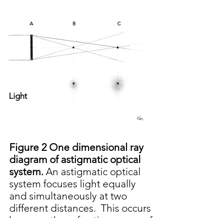
A
B
C
Light
Figure 2 One dimensional r
ay
diagram of astigmatic optical
system.
An astigmatic optical
system focuses light equally
and simultaneously at two
different distances. This occurs