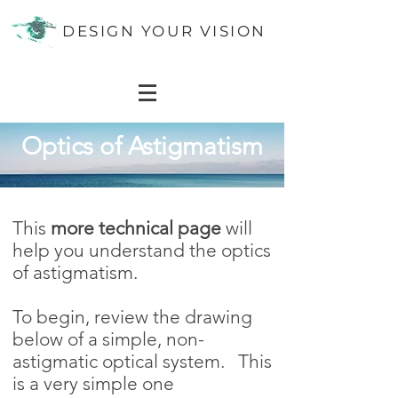
DESIGN YOUR VISION
Optics of Astigmatism
Optics of
Astigmatism
This
more technical page
will
help you understand the optics
of astigmatism.
To begin, review the drawing
below of a simple, non-
astigmatic optical system. This
is a very simple one