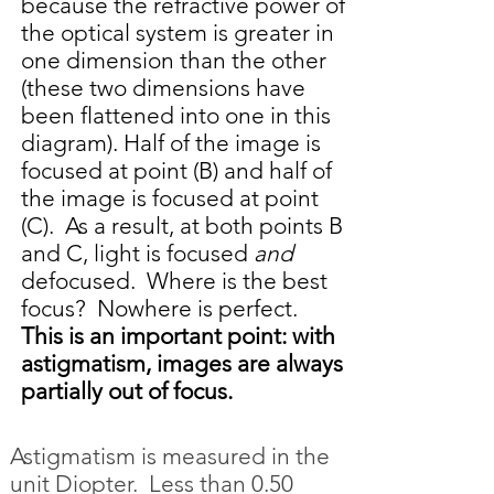
because the refractive power of
the optical system is greater in
one dimension than the other
(these two dimensions have
been flattened into one in this
diagram). Half of the image is
focused at point (B) and half of
the image is focused at point
(C). As a result, at both points B
and C, light is focused
and
defocused. Where is the best
focus? Nowhere is perfect.
This is an important point: with
astigmatism, images are always
partially out of focus.
Astigmatism is measured in the
unit Diopter. Less than 0.50