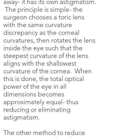
away- it has its own astigmatism.
The principle is simple- the
surgeon chooses a toric lens
with the same curvature
discrepancy as the corneal
curvatures, then rotates the lens
inside the eye such that the
steepest curvature of the lens
aligns with the shallowest
curvature of the cornea. When
this is done, the total optical
power of the eye in all
dimensions becomes
approximately equal- thus
reducing or eliminating
astigmatism.
The other method to reduce