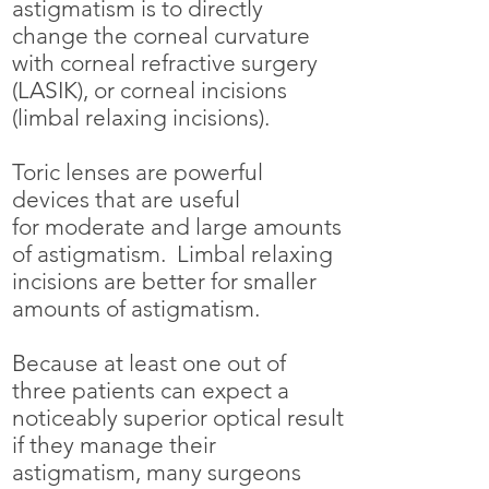
astigmatism is to directly
change the corneal curvature
with corneal refractive surgery
(LASIK), or corneal incisions
(limbal relaxing incisions).
Toric lenses are powerful
devices that are useful
for
moderate and large amounts
of astigmatism. Limbal relaxing
incisions are better for smaller
amounts of astigmatism.
Because at least one out of
three patients can expect a
noticeably superior optical result
if they manage their
astigmatism, many surgeons