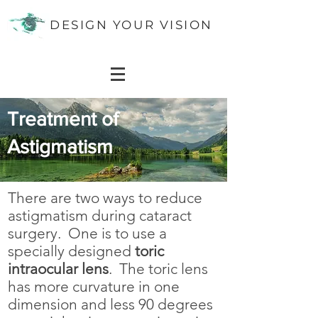
DESIGN YOUR VISION
Treatment of
Astigmatism
There are two ways to reduce
astigmatism during cataract
surgery. One is to use
a
specially designed
toric
intraocular lens
.
The toric lens
has more curvature in one
dimension and less 90 degrees