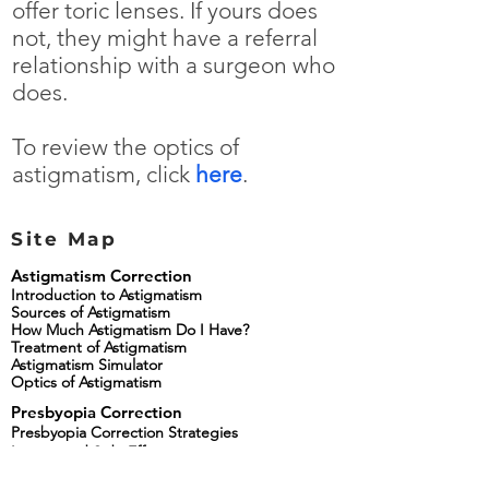
offer toric lenses. If yours does
not, they might have a referral
relationship with a surgeon who
does.
To review the optics of
astigmatism, click
here
.
Site Map
Astigmatism Correction
Introduction to Astigmatism
Sources of Astigmatism
How Much Astigmatism Do I Have?
Treatment of Astigmatism
Astigmatism Simulator
Optics of Astigmatism
Presbyopia Correction
Presbyopia Correction Strategies
Lenses and Side Effects
Presbyopia Correcting Lens Simulator