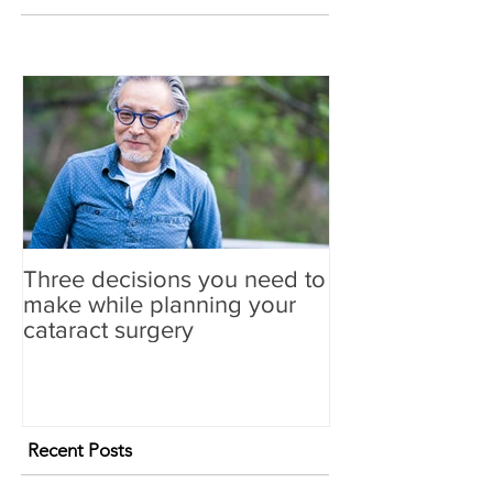
Three decisions you need to
make while planning your
cataract surgery
Recent Posts