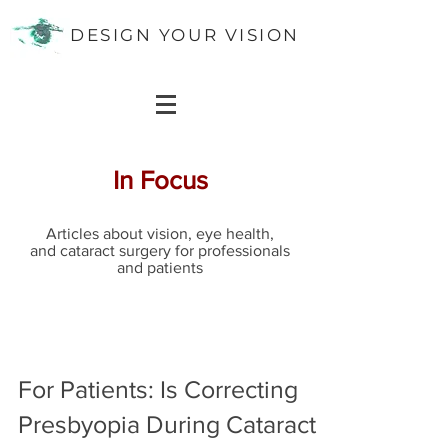
DESIGN YOUR VISION
In Focus
Articles about vision, eye health,
and cataract surgery for professionals
and patients
For Patients: Is Correcting
Presbyopia During Cataract