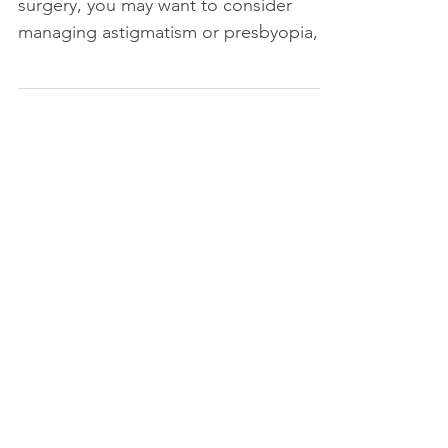
surgery, you may want to consider
managing astigmatism or presbyopia,
or designing your vision for a sp