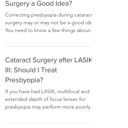
Surgery a Good Idea?
Correcting presbyopia during cataract
surgery may or may not be a good idea.
You need to know a few things about
yourself before you decide
Cataract Surgery after LASIK
III: Should I Treat
Presbyopia?
If you have had LASIK, multifocal and
extended depth of focus lenses for
presbyopia may perform more poorly
after cataract surgery