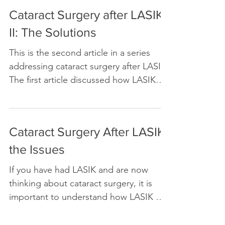
Cataract Surgery after LASIK
II: The Solutions
This is the second article in a series
addressing cataract surgery after LASIK.
The first article discussed how LASIK
will affect the...
Cataract Surgery After LASIK:
the Issues
If you have had LASIK and are now
thinking about cataract surgery, it is
important to understand how LASIK will
affect your experience after