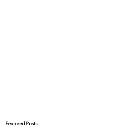
Featured Posts