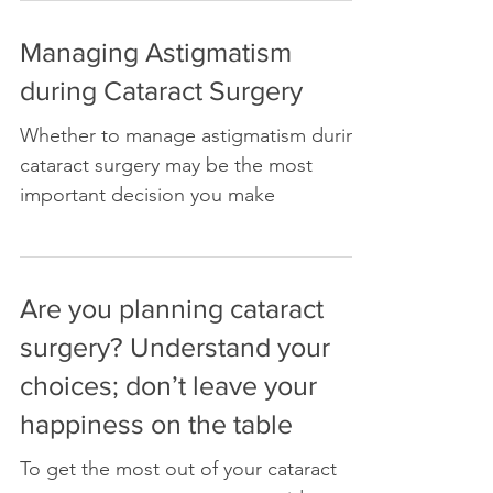
Managing Astigmatism
during Cataract Surgery
Whether to manage astigmatism during
cataract surgery may be the most
important decision you make
Are you planning cataract
surgery? Understand your
choices; don’t leave your
happiness on the table
To get the most out of your cataract