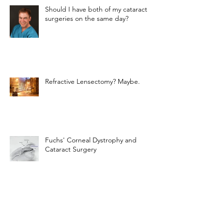
Should I have both of my cataract
surgeries on the same day?
Refractive Lensectomy? Maybe.
Fuchs' Corneal Dystrophy and
Cataract Surgery
The Light-Adjustable Lens