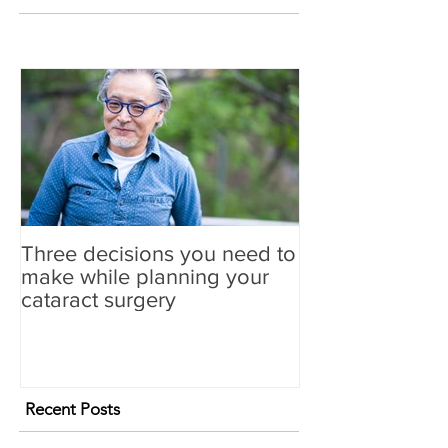
Three decisions you need to
make while planning your
cataract surgery
Recent Posts