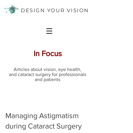
DESIGN YOUR VISION
In Focus
Articles about vision, eye health,
and cataract surgery for professionals
and patients
Managing Astigmatism
during Cataract Surgery