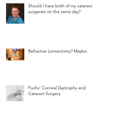
Should I have both of my cataract
surgeries on the same day?
Refractive Lensectomy? Maybe.
Fuchs' Corneal Dystrophy and
Cataract Surgery
The Light-Adjustable Lens