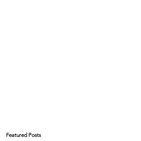
Featured Posts