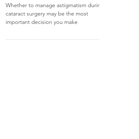
Whether to manage astigmatism during
cataract surgery may be the most
important decision you make