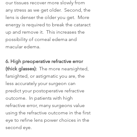
our tissues recover more slowly from 
any stress as we get older.  Second, the 
lens is denser the older you get.  More 
energy is required to break the cataract 
up and remove it.  This increases the 
possibility of corneal edema and 
macular edema. 
6. High preoperative refractive error 
(thick glasses):  
The more nearsighted, 
farsighted, or astigmatic you are, the 
less accurately your surgeon can 
predict your postoperative refractive 
outcome.  In patients with high 
refractive error, many surgeons value 
using the refractive outcome in the first 
eye to refine lens power choices in the 
second eye.