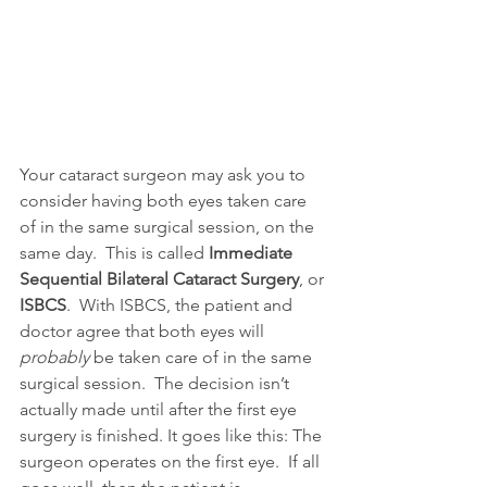
Your cataract surgeon may ask you to 
consider having both eyes taken care 
of in the same surgical session, on the 
same day.  This is called 
Immediate 
Sequential Bilateral Cataract Surgery
, or 
ISBCS
.  With ISBCS, the patient and 
doctor agree that both eyes will
probably
 be taken care of in the same 
surgical session.  The decision isn’t 
actually made until after the first eye 
surgery is finished. It goes like this: The 
surgeon operates on the first eye.  If all 