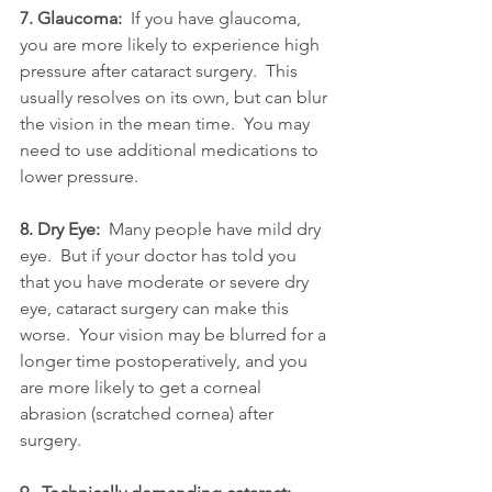
7. Glaucoma: 
 If you have glaucoma, 
you are more likely to experience high 
pressure after cataract surgery.  This 
usually resolves on its own, but can blur 
the vision in the mean time.  You may 
need to use additional medications to 
lower pressure.
8. Dry Eye: 
 Many people have mild dry 
eye.  But if your doctor has told you 
that you have moderate or severe dry 
eye, cataract surgery can make this 
worse.  Your vision may be blurred for a 
longer time postoperatively, and you 
are more likely to get a corneal 
abrasion (scratched cornea) after 
surgery.  