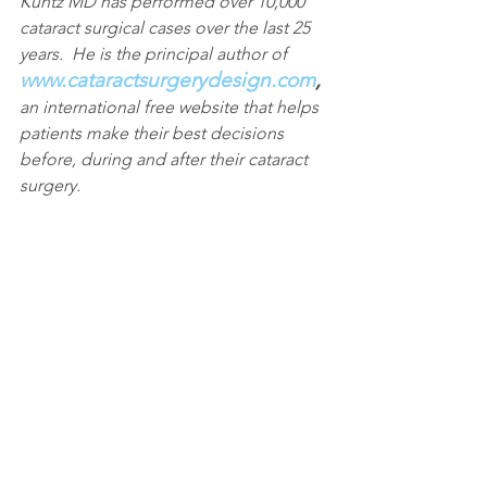
Kuntz MD has performed over 10,000 
cataract surgical cases over the last 25 
years.  He is the principal author of 
www.cataractsurgerydesign.com
, 
an international free website that helps 
patients make their best decisions 
before, during and after their cataract 
surgery.