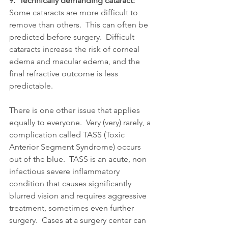
9.  Technically demanding cataract: 
Some cataracts are more difficult to 
remove than others.  This can often be 
predicted before surgery.  Difficult 
cataracts increase the risk of corneal 
edema and macular edema, and the 
final refractive outcome is less 
predictable.
There is one other issue that applies 
equally to everyone.  Very (very) rarely, a 
complication called TASS (Toxic 
Anterior Segment Syndrome) occurs 
out of the blue.  TASS is an acute, non 
infectious severe inflammatory 
condition that causes significantly 
blurred vision and requires aggressive 
treatment, sometimes even further 
surgery.  Cases at a surgery center can 