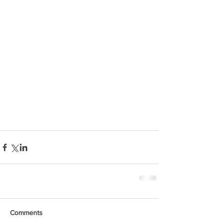
Comments