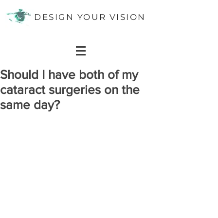
DESIGN YOUR VISION
Should I have both of my
cataract surgeries on the
same day?