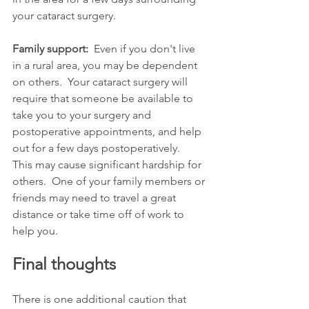
your cataract surgery. 
Family support:
  Even if you don't live 
in a rural area, you may be dependent 
on others.  Your cataract surgery will 
require that someone be available to 
take you to your surgery and 
postoperative appointments, and help 
out for a few days postoperatively.   
This may cause significant hardship for 
others.  One of your family members or 
friends may need to travel a great 
distance or take time off of work to 
help you.
Final thoughts
There is one additional caution that 