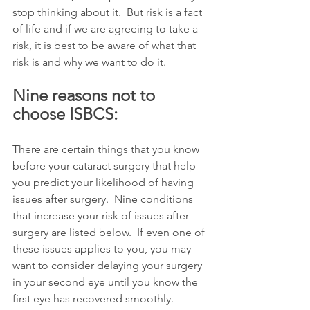
stop thinking about it.  But risk is a fact 
of life and if we are agreeing to take a 
risk, it is best to be aware of what that 
risk is and why we want to do it. 
Nine reasons not to 
choose ISBCS:
There are certain things that you know 
before your cataract surgery that help 
you predict your likelihood of having 
issues after surgery.  Nine conditions 
that increase your risk of issues after 
surgery are listed below.  If even one of 
these issues applies to you, you may 
want to consider delaying your surgery 
in your second eye until you know the 
first eye has recovered smoothly.