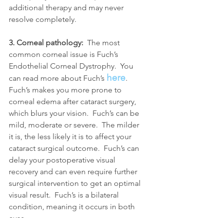
additional therapy and may never 
resolve completely.
3. Corneal pathology:
  The most 
common corneal issue is Fuch’s 
Endothelial Corneal Dystrophy.  You 
here
can read more about Fuch’s 
.  
Fuch’s makes you more prone to 
corneal edema after cataract surgery, 
which blurs your vision.  Fuch’s can be 
mild, moderate or severe.  The milder 
it is, the less likely it is to affect your 
cataract surgical outcome.  Fuch’s can 
delay your postoperative visual 
recovery and can even require further 
surgical intervention to get an optimal 
visual result.  Fuch’s is a bilateral 
condition, meaning it occurs in both 