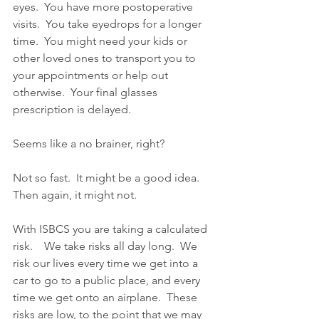
eyes.  You have more postoperative 
visits.  You take eyedrops for a longer 
time.  You might need your kids or 
other loved ones to transport you to 
your appointments or help out 
otherwise.  Your final glasses 
prescription is delayed.
Seems like a no brainer, right?  
Not so fast.  It might be a good idea.  
Then again, it might not.  
With ISBCS you are taking a calculated 
risk.    We take risks all day long.  We 
risk our lives every time we get into a 
car to go to a public place, and every 
time we get onto an airplane.  These 
risks are low, to the point that we may 