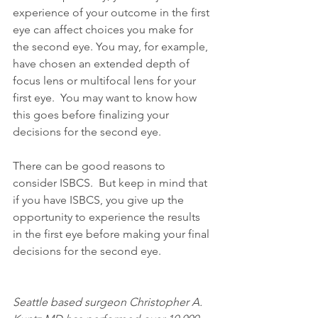
experience of your outcome in the first 
eye can affect choices you make for 
the second eye. You may, for example, 
have chosen an extended depth of 
focus lens or multifocal lens for your 
first eye.  You may want to know how 
this goes before finalizing your 
decisions for the second eye. 
There can be good reasons to 
consider ISBCS.  But keep in mind that 
if you have ISBCS, you give up the 
opportunity to experience the results 
in the first eye before making your final 
decisions for the second eye. 
Seattle based surgeon Christopher A. 