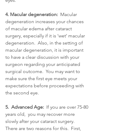
eyes.
4. Macular degeneration: 
 Macular 
degeneration increases your chances 
of macular edema after cataract 
surgery, especially if it is ‘wet’ macular 
degeneration.  Also, in the setting of 
macular degeneration, it is important 
to have a clear discussion with your 
surgeon regarding your anticipated 
surgical outcome.  You may want to 
make sure the first eye meets your 
expectations before proceeding with 
the second eye.
5.  Advanced Age:
  If you are over 75-80 
years old,  you may recover more 
slowly after your cataract surgery.  
There are two reasons for this.  First, 