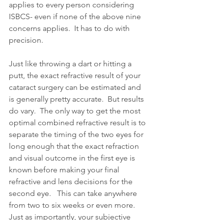
applies to every person considering 
ISBCS- even if none of the above nine 
concerns applies.  It has to do with 
precision.
Just like throwing a dart or hitting a 
putt, the exact refractive result of your 
cataract surgery can be estimated and 
is generally pretty accurate.  But results 
do vary.  The only way to get the most 
optimal combined refractive result is to 
separate the timing of the two eyes for 
long enough that the exact refraction 
and visual outcome in the first eye is 
known before making your final 
refractive and lens decisions for the 
second eye.   This can take anywhere 
from two to six weeks or even more.  
Just as importantly, your subjective 