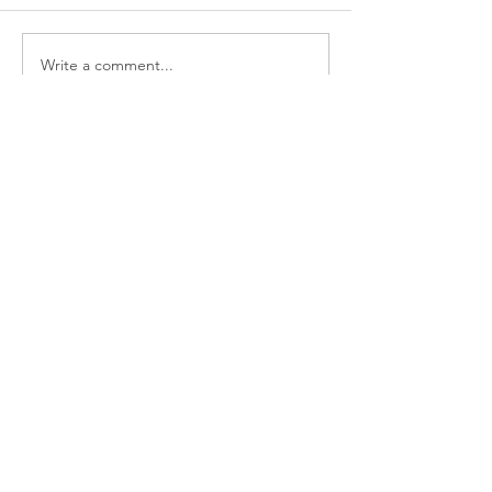
Write a comment...
Featured Posts
Three decisions you need to