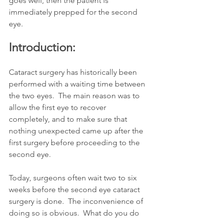
goes well, then the patient is 
immediately prepped for the second 
eye.   
Introduction:
Cataract surgery has historically been 
performed with a waiting time between 
the two eyes.  The main reason was to 
allow the first eye to recover 
completely, and to make sure that 
nothing unexpected came up after the 
first surgery before proceeding to the 
second eye.
Today, surgeons often wait two to six 
weeks before the second eye cataract 
surgery is done.  The inconvenience of 
doing so is obvious.  What do you do 