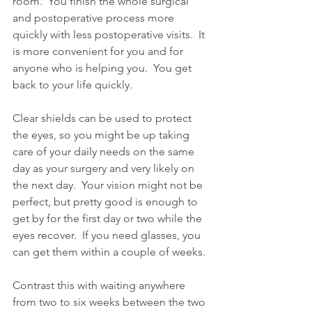
room.  You finish the whole surgical 
and postoperative process more 
quickly with less postoperative visits.  It 
is more convenient for you and for 
anyone who is helping you.  You get 
back to your life quickly.
Clear shields can be used to protect 
the eyes, so you might be up taking 
care of your daily needs on the same 
day as your surgery and very likely on 
the next day.  Your vision might not be 
perfect, but pretty good is enough to 
get by for the first day or two while the 
eyes recover.  If you need glasses, you 
can get them within a couple of weeks. 
Contrast this with waiting anywhere 
from two to six weeks between the two 