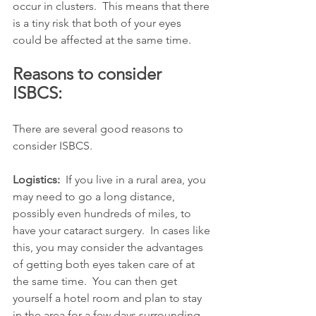
occur in clusters.  This means that there 
is a tiny risk that both of your eyes 
could be affected at the same time.  
Reasons to consider 
ISBCS:
There are several good reasons to 
consider ISBCS.  
Logistics: 
 If you live in a rural area, you 
may need to go a long distance, 
possibly even hundreds of miles, to 
have your cataract surgery.  In cases like 
this, you may consider the advantages 
of getting both eyes taken care of at 
the same time.  You can then get 
yourself a hotel room and plan to stay 
in the area for a few days surrounding 