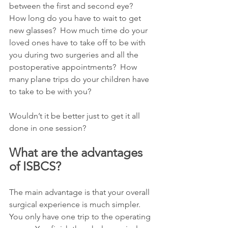
between the first and second eye?  
How long do you have to wait to get 
new glasses?  How much time do your 
loved ones have to take off to be with 
you during two surgeries and all the 
postoperative appointments?  How 
many plane trips do your children have 
to take to be with you? 
Wouldn’t it be better just to get it all 
done in one session?
What are the advantages 
of ISBCS?
The main advantage is that your overall 
surgical experience is much simpler.  
You only have one trip to the operating 