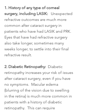
1. History of any type of corneal 
surgery, including LASIK:
   Unexpected 
refractive outcomes are much more 
common after cataract surgery in 
patients who have had LASIK and PRK.  
Eyes that have had refractive surgery 
also take longer, sometimes many 
weeks longer, to settle into their final 
refractive result.  
2. Diabetic Retinopathy:
  Diabetic 
retinopathy increases your risk of issues 
after cataract surgery, even if you have 
no symptoms.  Macular edema 
(blurring of the vision due to swelling 
in the retina) is much more common in 
patients with a history of diabetic 
retinopathy.  This can require 