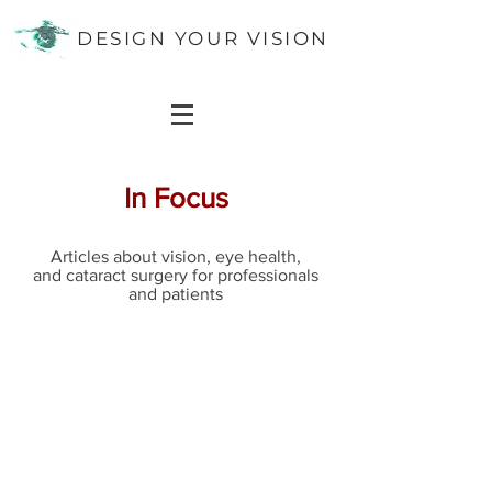
DESIGN YOUR VISION
In Focus
Articles about vision, eye health,
and cataract surgery for professionals
and patients