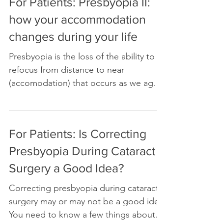
For Patients: Presbyopia II:
how your accommodation
changes during your life
Presbyopia is the loss of the ability to
refocus from distance to near
(accomodation) that occurs as we age.
In this article, I will...
For Patients: Is Correcting
Presbyopia During Cataract
Surgery a Good Idea?
Correcting presbyopia during cataract