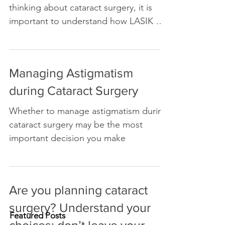
If you have had LASIK and are now
thinking about cataract surgery, it is
important to understand how LASIK will
affect your experience after
Managing Astigmatism
during Cataract Surgery
Whether to manage astigmatism during
cataract surgery may be the most
important decision you make
Are you planning cataract
Featured Posts