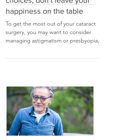
surgery? Understand your
choices; don’t leave your
happiness on the table
To get the most out of your cataract
surgery, you may want to consider
managing astigmatism or presbyopia,
or designing your vision for a sp