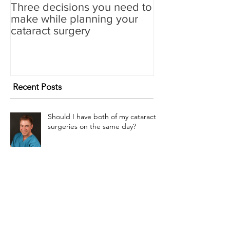
Three decisions you need to
make while planning your
cataract surgery
Recent Posts
Should I have both of my cataract
surgeries on the same day?
Refractive Lensectomy? Maybe.