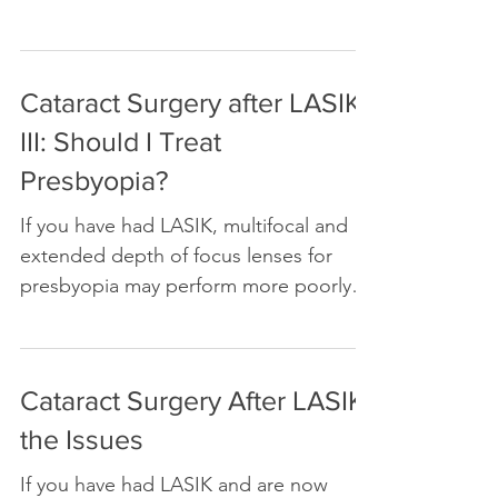
surgery may or may not be a good idea.
You need to know a few things about
yourself before you decide
Cataract Surgery after LASIK
III: Should I Treat
Presbyopia?
If you have had LASIK, multifocal and
extended depth of focus lenses for
presbyopia may perform more poorly
after cataract surgery
Cataract Surgery After LASIK:
the Issues