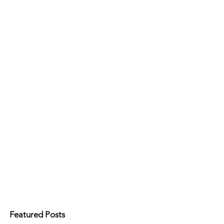
Featured Posts