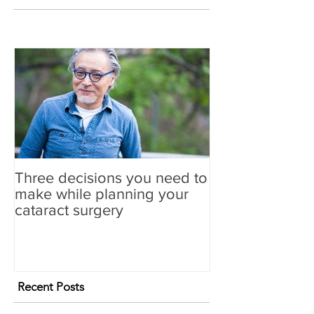
Three decisions you need to
make while planning your
cataract surgery
Recent Posts