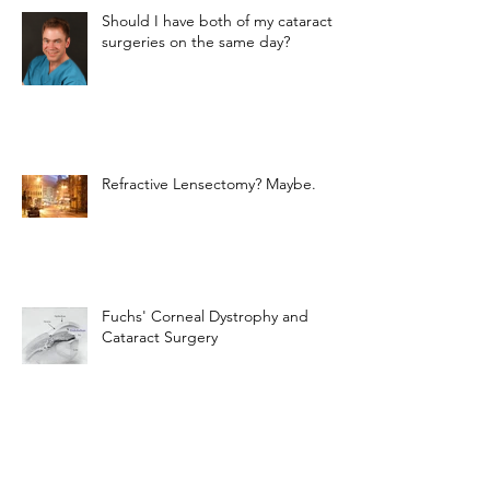
Should I have both of my cataract
surgeries on the same day?
Refractive Lensectomy? Maybe.
Fuchs' Corneal Dystrophy and
Cataract Surgery
The Light-Adjustable Lens